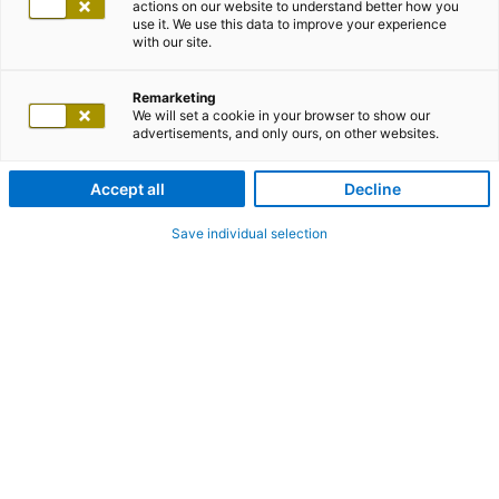
actions on our website to understand better how you
use it. We use this data to improve your experience
adesso office Leipzig
with our site.
Remarketing
We will set a cookie in your browser to show our
adesso SE
advertisements, and only ours, on other websites.
Accept all
Decline
Markt 11
04109 Leipzig
Save individual selection
Germany
Show on the map
office-leipzig@adesso.de
+49 341 989917 00