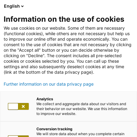
English
Information on the use of cookies
We use cookies on our website. Some of them are necessary
Back
(functional cookies), while others are not necessary but help us
to improve our online offer and operate economically. You can
consent to the use of cookies that are not necessary by clicking
on the "Accept all" button or you can decide otherwise by
clicking on "Decline". The consent includes all pre-selected
cookies or cookies selected by you. You can call up these
settings and also subsequently deselect cookies at any time
(link at the bottom of the data privacy page).
Further information on our data privacy page
Analytics
We collect and aggregate data about our visitors and
their behavior on our website. We use this information
to improve our website.
Conversion tracking
We will store data about when you complete certain