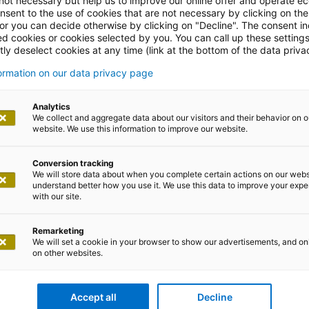
 not necessary but help us to improve our online offer and operate ec
nsent to the use of cookies that are not necessary by clicking on th
 or you can decide otherwise by clicking on "Decline". The consent in
ed cookies or cookies selected by you. You can call up these setting
ly deselect cookies at any time (link at the bottom of the data priva
formation on our data privacy page
Analytics
We collect and aggregate data about our visitors and their behavior on o
website. We use this information to improve our website.
esso business consulting
Conversion tracking
ialists in future-ready SAP architectures...
We will store data about when you complete certain actions on our webs
understand better how you use it. We use this data to improve your exp
with our site.
Remarketing
We will set a cookie in your browser to show our advertisements, and on
on other websites.
Accept all
Decline