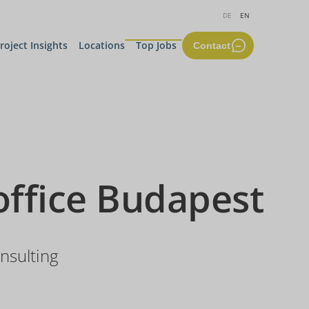
DE
EN
roject Insights
Locations
Top Jobs
Contact
office Budapest
nsulting