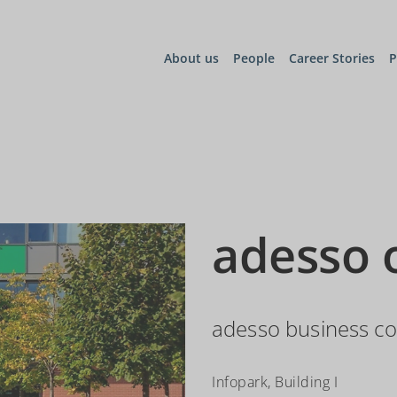
About us
People
Career Stories
P
adesso 
adesso business co
Infopark, Building I