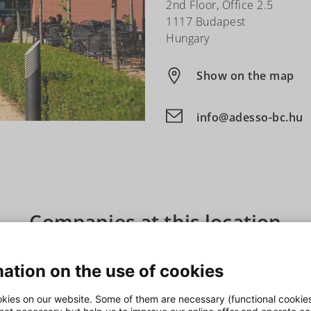
2nd Floor, Office 2.5
1117 Budapest
Hungary
Show on the map
info@adesso-bc.hu
Companies at this location
ation on the use of cookies
kies on our website. Some of them are necessary (functional cookies