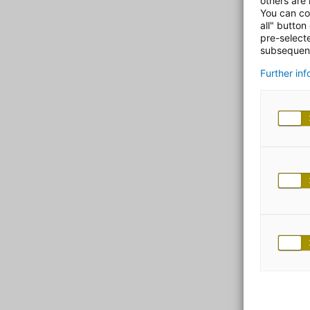
others are
You can co
all" button
pre-select
subsequent
Further in
ad
Spec