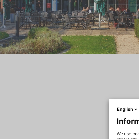
English
Inform
We use coo