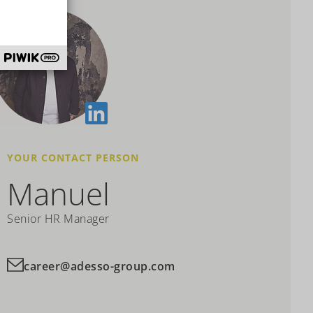
YOUR CONTACT PERSON
Manuel
Senior HR Manager
career@adesso-group.com