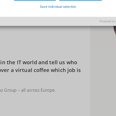
Save individual selection
Powered by
n the IT world and tell us who
over a virtual coffee which job is
so Group – all across Europe.