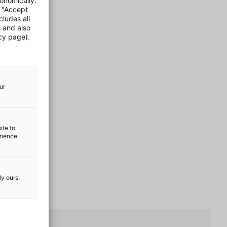
onomically.
e "Accept
cludes all
s and also
cy page).
ur
ite to
erience
ly ours,