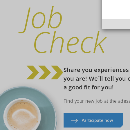
Job
Check
Share you experiences i
you are! We´ll tell you 
a good fit for you!
Find your new job at the ades
Participate now